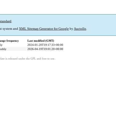
standard
.
t system and
XML Sitemap Generator for Google
by
Auctollo
.
ange frequency
Last modified (GMT)
ly
2024-01-20T19:17:33+00:00
nthly
2026-04-19T19:01:20+00:00
ate is released under the GPL and free to use.