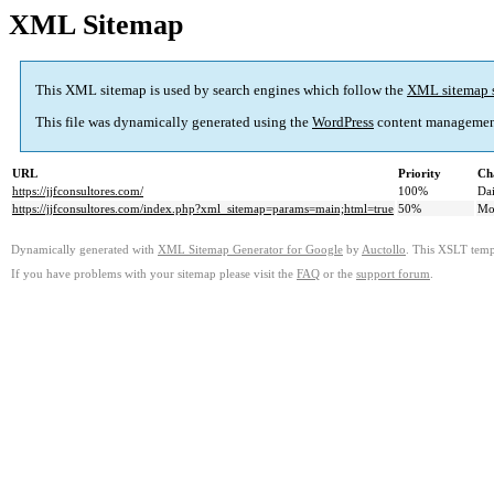
XML Sitemap
This XML sitemap is used by search engines which follow the
XML sitemap 
This file was dynamically generated using the
WordPress
content managemen
URL
Priority
Ch
https://jjfconsultores.com/
100%
Dai
https://jjfconsultores.com/index.php?xml_sitemap=params=main;html=true
50%
Mo
Dynamically generated with
XML Sitemap Generator for Google
by
Auctollo
. This XSLT templ
If you have problems with your sitemap please visit the
FAQ
or the
support forum
.